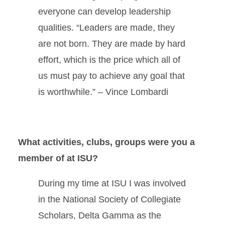
everyone can develop leadership
qualities. “Leaders are made, they
are not born. They are made by hard
effort, which is the price which all of
us must pay to achieve any goal that
is worthwhile.” – Vince Lombardi
What activities, clubs, groups were you a
member of at ISU?
During my time at ISU I was involved
in the National Society of Collegiate
Scholars, Delta Gamma as the