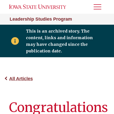
Toggle
Menu
Leadership Studies Program
This is an archived story. The
content, links and information
may have changed since the
publication date.
All Articles
Congratulations