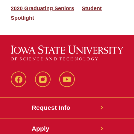
2020 Graduating Seniors
Student
Spotlight
Facebook
Instagram
YouTube
Request Info
Apply