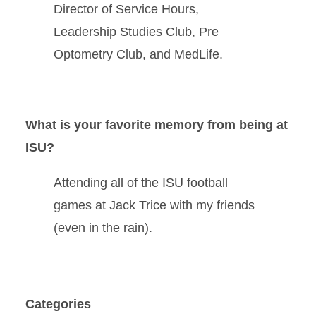
Director of Service Hours,
Leadership Studies Club, Pre
Optometry Club, and MedLife.
What is your favorite memory from being at
ISU?
Attending all of the ISU football
games at Jack Trice with my friends
(even in the rain).
Categories