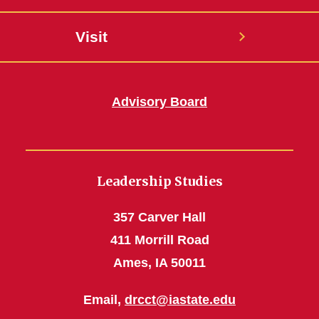
Visit
Advisory Board
Leadership Studies
357 Carver Hall
411 Morrill Road
Ames, IA 50011
Email,
drcct@iastate.edu