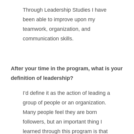
Through Leadership Studies I have
been able to improve upon my
teamwork, organization, and
communication skills.
After your time in the program, what is your
definition of leadership?
I’d define it as the action of leading a
group of people or an organization.
Many people feel they are born
followers, but an important thing I
learned through this program is that