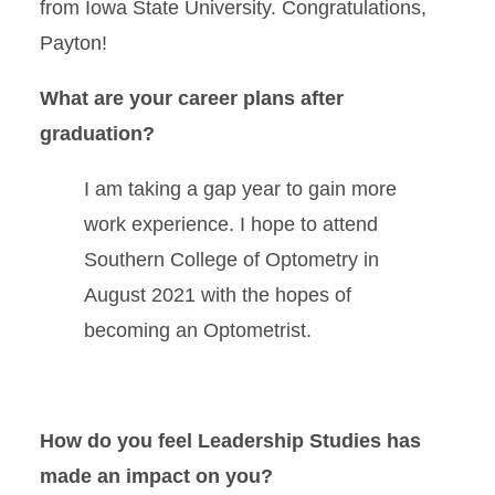
from Iowa State University. Congratulations,
Payton!
What are your career plans after
graduation?
I am taking a gap year to gain more
work experience. I hope to attend
Southern College of Optometry in
August 2021 with the hopes of
becoming an Optometrist.
How do you feel Leadership Studies has
made an impact on you?