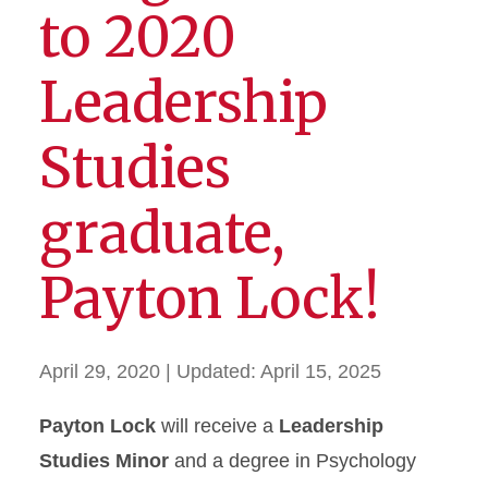
to 2020
Leadership
Studies
graduate,
Payton Lock!
April 29, 2020
| Updated:
April 15, 2025
Payton Lock
will receive a
Leadership
Studies Minor
and a degree in Psychology