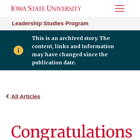
Toggle
Menu
Leadership Studies Program
This is an archived story. The
content, links and information
may have changed since the
publication date.
All Articles
Congratulations