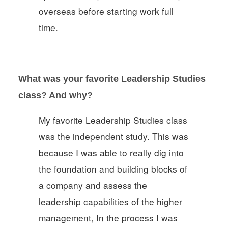
overseas before starting work full
time.
What was your favorite Leadership Studies
class? And why?
My favorite Leadership Studies class
was the independent study. This was
because I was able to really dig into
the foundation and building blocks of
a company and assess the
leadership capabilities of the higher
management, In the process I was