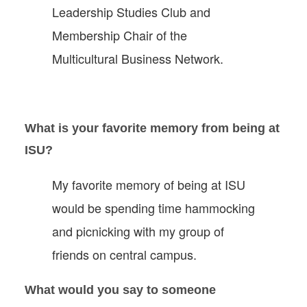
Leadership Studies Club and
Membership Chair of the
Multicultural Business Network.
What is your favorite memory from being at
ISU?
My favorite memory of being at ISU
would be spending time hammocking
and picnicking with my group of
friends on central campus.
What would you say to someone