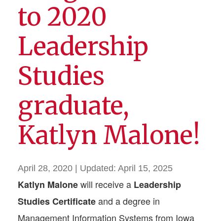
to 2020
Leadership
Studies
graduate,
Katlyn Malone!
April 28, 2020
| Updated:
April 15, 2025
will receive a
Katlyn Malone
Leadership
and a degree in
Studies Certificate
Management Information Systems from Iowa