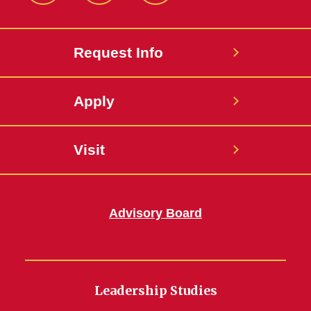
Request Info
Apply
Visit
Advisory Board
Leadership Studies