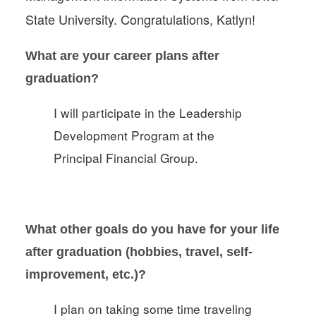
State University. Congratulations, Katlyn!
What are your career plans after
graduation?
I will participate in the Leadership
Development Program at the
Principal Financial Group.
What other goals do you have for your life
after graduation (hobbies, travel, self-
improvement, etc.)?
I plan on taking some time traveling