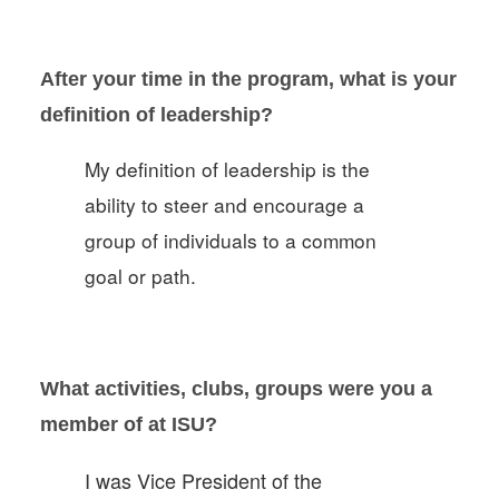
After your time in the program, what is your
definition of leadership?
My definition of leadership is the
ability to steer and encourage a
group of individuals to a common
goal or path.
What activities, clubs, groups were you a
member of at ISU?
I was Vice President of the