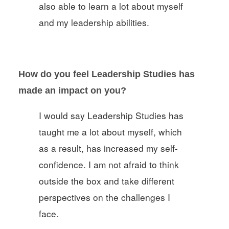
also able to learn a lot about myself
and my leadership abilities.
How do you feel Leadership Studies has
made an impact on you?
I would say Leadership Studies has
taught me a lot about myself, which
as a result, has increased my self-
confidence. I am not afraid to think
outside the box and take different
perspectives on the challenges I
face.