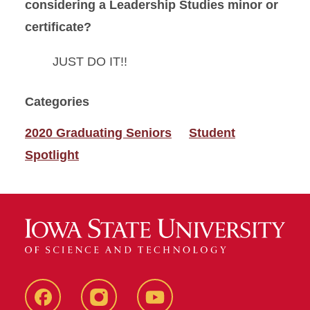
considering a Leadership Studies minor or
certificate?
JUST DO IT!!
Categories
2020 Graduating Seniors
Student
Spotlight
Facebook
Instagram
YouTube