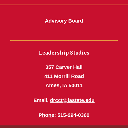
Advisory Board
Leadership Studies
357 Carver Hall
411 Morrill Road
Ames, IA 50011
Email,
drcct@iastate.edu
Phone
: 515-294-0360