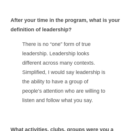
After your time in the program, what is your
definition of leadership?
There is no “one” form of true
leadership. Leadership looks
different across many contexts.
Simplified, I would say leadership is
the ability to have a group of
people’s attention who are willing to
listen and follow what you say.
What activities, clubs, groups were you a