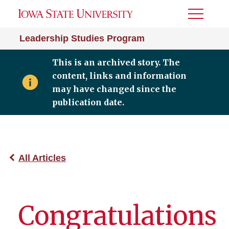
Toggle
Menu
Leadership Studies Program
This is an archived story. The
content, links and information
may have changed since the
publication date.
All Articles
Congratulations