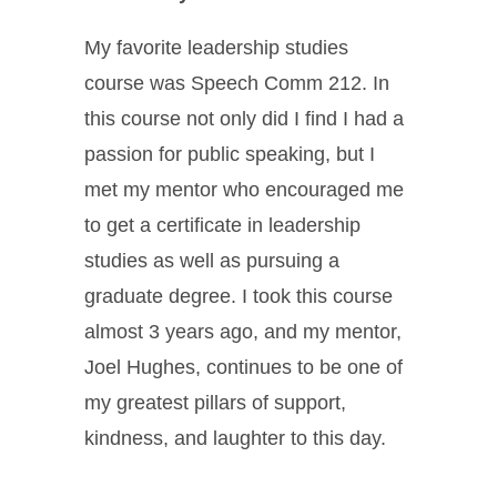
My favorite leadership studies
course was Speech Comm 212. In
this course not only did I find I had a
passion for public speaking, but I
met my mentor who encouraged me
to get a certificate in leadership
studies as well as pursuing a
graduate degree. I took this course
almost 3 years ago, and my mentor,
Joel Hughes, continues to be one of
my greatest pillars of support,
kindness, and laughter to this day.