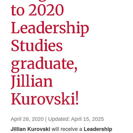
to 2020
Leadership
Studies
graduate,
Jillian
Kurovski!
April 28, 2020
| Updated:
April 15, 2025
will receive a
Jillian Kurovski
Leadership