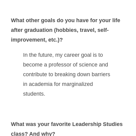
What other goals do you have for your life
after graduation (hobbies, travel, self-
improvement, etc.)?
In the future, my career goal is to
become a professor of science and
contribute to breaking down barriers
in academia for marginalized
students.
What was your favorite Leadership Studies
class? And why?