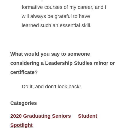
formative courses of my career, and I
will always be grateful to have
learned such an essential skill.
What would you say to someone
considering a Leadership Studies minor or
certificate?
Do it, and don’t look back!
Categories
2020 Graduating Seniors
Student
Spotlight