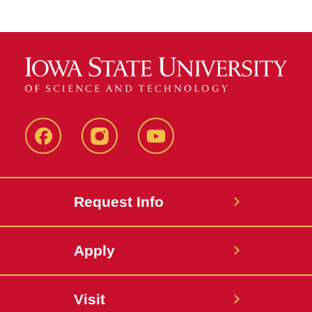
Facebook
Instagram
YouTube
Request Info
Apply
Visit