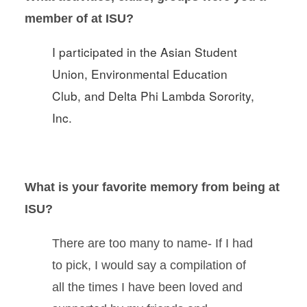
member of at ISU?
I participated in the Asian Student
Union, Environmental Education
Club, and Delta Phi Lambda Sorority,
Inc.
What is your favorite memory from being at
ISU?
There are too many to name- If I had
to pick, I would say a compilation of
all the times I have been loved and