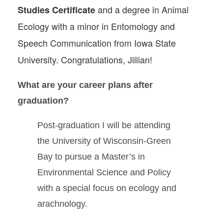
and a degree in Animal
Studies Certificate
Ecology with a minor in Entomology and
Speech Communication from Iowa State
University. Congratulations, Jillian!
What are your career plans after
graduation?
Post-graduation I will be attending
the University of Wisconsin-Green
Bay to pursue a Master’s in
Environmental Science and Policy
with a special focus on ecology and
arachnology.