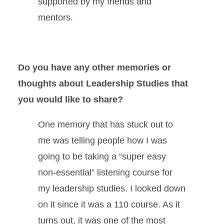
supported by my friends and
mentors.
Do you have any other memories or
thoughts about Leadership Studies that
you would like to share?
One memory that has stuck out to
me was telling people how I was
going to be taking a “super easy
non-essential” listening course for
my leadership studies. I looked down
on it since it was a 110 course. As it
turns out, it was one of the most