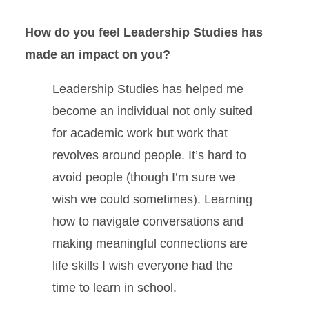
How do you feel Leadership Studies has
made an impact on you?
Leadership Studies has helped me
become an individual not only suited
for academic work but work that
revolves around people. It’s hard to
avoid people (though I’m sure we
wish we could sometimes). Learning
how to navigate conversations and
making meaningful connections are
life skills I wish everyone had the
time to learn in school.