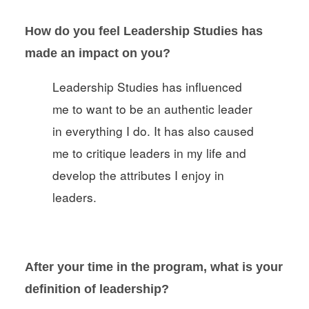
How do you feel Leadership Studies has
made an impact on you?
Leadership Studies has influenced
me to want to be an authentic leader
in everything I do. It has also caused
me to critique leaders in my life and
develop the attributes I enjoy in
leaders.
After your time in the program, what is your
definition of leadership
?