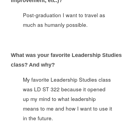
improvement, etc.)?
Post-graduation I want to travel as
much as humanly possible.
What was your favorite Leadership Studies
class? And why?
My favorite Leadership Studies class
was LD ST 322 because it opened
up my mind to what leadership
means to me and how I want to use it
in the future.