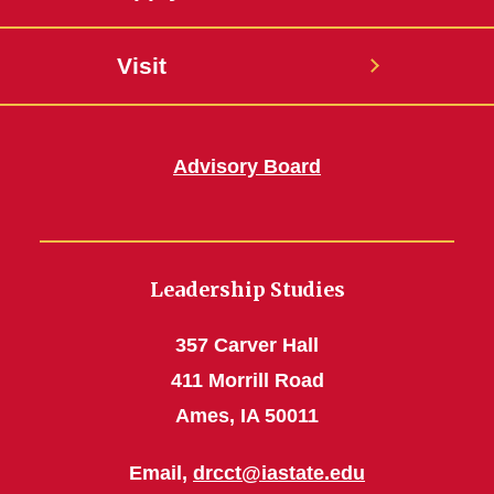
Visit
Advisory Board
Leadership Studies
357 Carver Hall
411 Morrill Road
Ames, IA 50011
Email,
drcct@iastate.edu