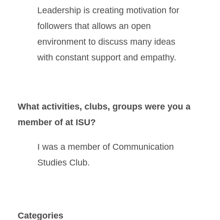
Leadership is creating motivation for
followers that allows an open
environment to discuss many ideas
with constant support and empathy.
What activities, clubs, groups were you a
member of at ISU?
I was a member of Communication
Studies Club.
Categories