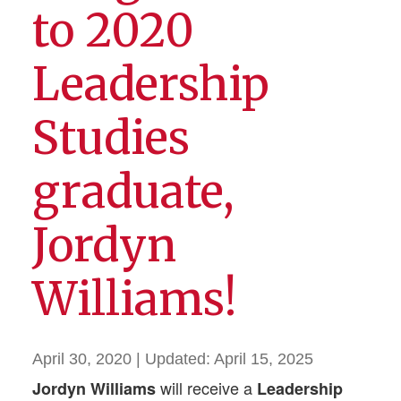
to 2020
Leadership
Studies
graduate,
Jordyn
Williams!
April 30, 2020
| Updated:
April 15, 2025
will receive a
Jordyn Williams
Leadership