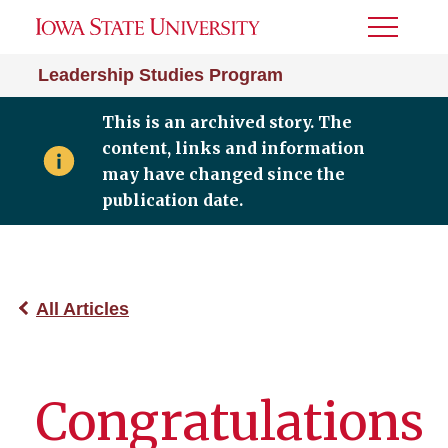
Toggle
Menu
Leadership Studies Program
This is an archived story. The
content, links and information
may have changed since the
publication date.
All Articles
Congratulations