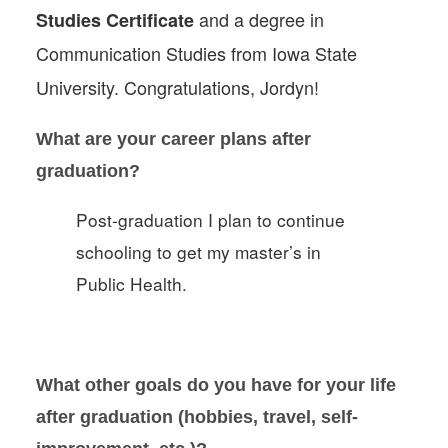
and a degree in
Studies Certificate
Communication Studies from Iowa State
University. Congratulations, Jordyn!
What are your career plans after
graduation?
Post-graduation I plan to continue
schooling to get my master’s in
Public Health.
What other goals do you have for your life
after graduation (hobbies, travel, self-