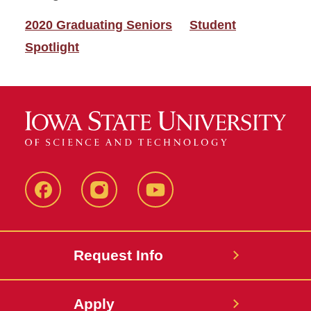
2020 Graduating Seniors
Student
Spotlight
Facebook
Instagram
YouTube
Request Info
Apply