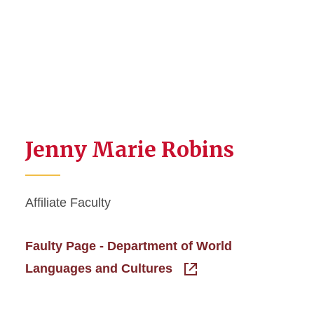
Jenny Marie Robins
Affiliate Faculty
Faulty Page - Department of World
Languages and Cultures