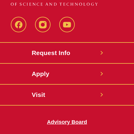
Facebook
Instagram
YouTube
Request Info
Apply
Visit
Advisory Board