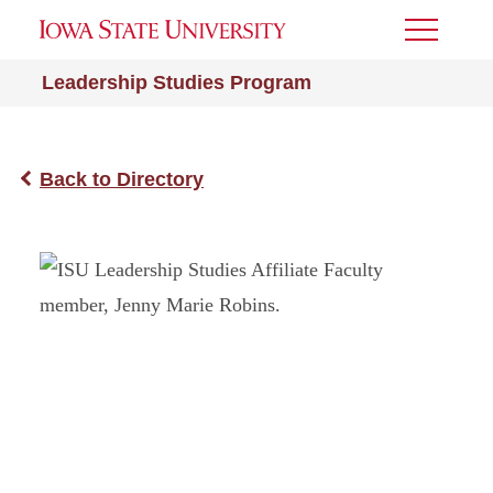
Toggle
Menu
Leadership Studies Program
Back to Directory