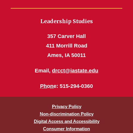
Leadership Studies
357 Carver Hall
411 Morrill Road
Ames, IA 50011
Email,
drcct@iastate.edu
Phone
: 515-294-0360
Privacy Policy
Non-discrimination Policy
Digital Access and Accessibility
Consumer Information