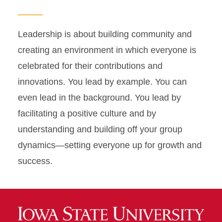
Leadership is about building community and
creating an environment in which everyone is
celebrated for their contributions and
innovations. You lead by example. You can
even lead in the background. You lead by
facilitating a positive culture and by
understanding and building off your group
dynamics—setting everyone up for growth and
success.