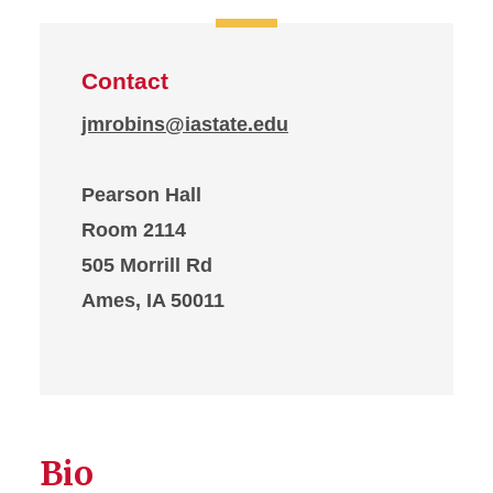
Contact
jmrobins@iastate.edu
Pearson Hall
Room 2114
505 Morrill Rd
Ames, IA 50011
Bio